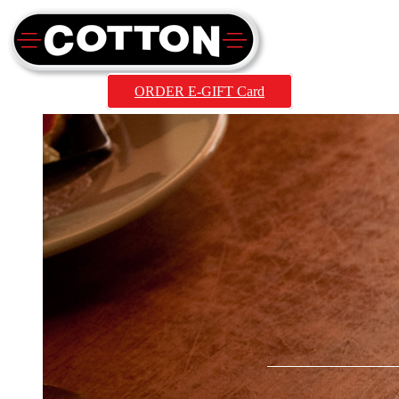
ORDER E-GIFT Card