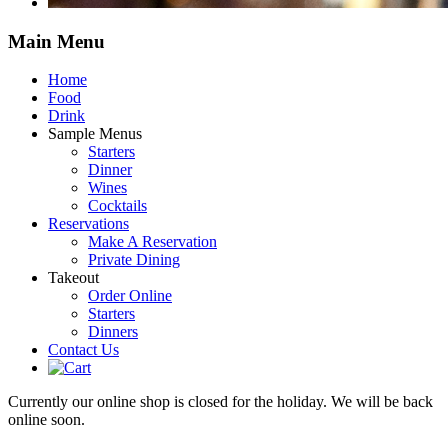
Main
Menu
Home
Food
Drink
Sample Menus
Starters
Dinner
Wines
Cocktails
Reservations
Make A Reservation
Private Dining
Takeout
Order Online
Starters
Dinners
Contact Us
Currently our online shop is closed for the holiday. We will be back
online soon.